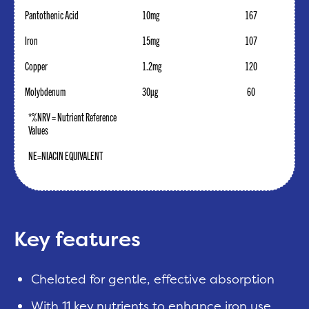
Pantothenic Acid
10mg
167
Iron
15mg
107
Copper
1.2mg
120
Molybdenum
30µg
60
*%NRV = Nutrient Reference
Values
NE=NIACIN EQUIVALENT
Key features
Chelated for gentle, effective absorption
With 11 key nutrients to enhance iron use