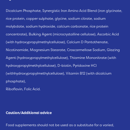
Dicalcium Phosphate, Synergistic Iron Amino Acid Blend (iron glycinate,
rice protein, copper sulphate, glycine, sodium citrate, sodium
molybdate, sodium hydroxide, calcium carbonate, rice protein
concentrate), Bulking Agent (microcrystalline cellulose), Ascorbic Acid
(with hydroxypropylmethylcellulose), Calcium D Pantothenate,
Nicotinamide, Magnesium Stearate, Croscarmellose Sodium, Glazing
Agent (hydroxypropylmethylcellulose), Thiamine Mononitrate (with
hydroxypropylmethylcellulose), D-biotin, Pyridoxine HCl
(withhydroxypropylmethylcellulose), Vitamin B12 (with dicalcium
phosphate),
Riboflavin, Folic Acid.
Caution/Additional advice
Food supplements should not be used as a substitute for a varied,