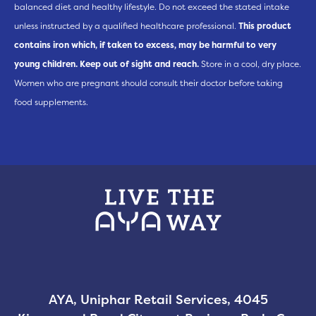
balanced diet and healthy lifestyle. Do not exceed the stated intake
unless instructed by a qualified healthcare professional.
This product
contains iron which, if taken to excess, may be harmful to very
young children. Keep out of sight and reach.
Store in a cool, dry place.
Women who are pregnant should consult their doctor before taking
food supplements.
AYA, Uniphar Retail Services, 4045