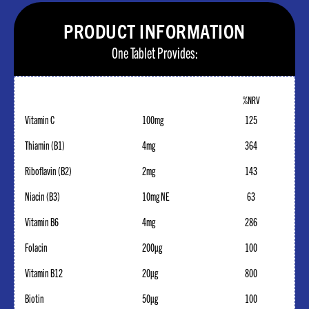
PRODUCT INFORMATION
One Tablet Provides:
%NRV
Vitamin C
100mg
125
Thiamin (B1)
4mg
364
Riboflavin (B2)
2mg
143
Niacin (B3)
10mg NE
63
Vitamin B6
4mg
286
Folacin
200µg
100
Vitamin B12
20µg
800
Biotin
50µg
100