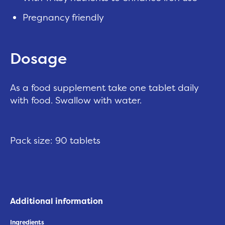
Pregnancy friendly
Dosage
As a food supplement take one tablet daily
with food. Swallow with water.
Pack size: 90 tablets
Additional information
Ingredients