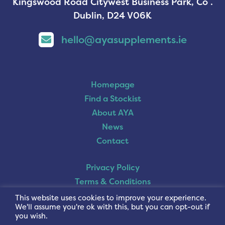
Kingswood Road Citywest Business Park, Co .
Dublin, D24 V06K
hello@ayasupplements.ie
Homepage
Find a Stockist
About AYA
News
Contact
Privacy Policy
Terms & Conditions
Cookie Policy
This website uses cookies to improve your experience.
We'll assume you're ok with this, but you can opt-out if
you wish.