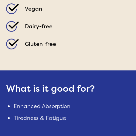
Vegan
Dairy-free
Gluten-free
What is it good for?
Enhanced Absorption
Tiredness & Fatigue