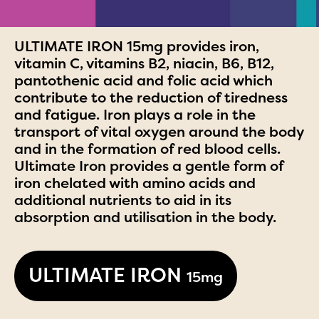
ULTIMATE IRON 15mg provides iron,
vitamin C, vitamins B2, niacin, B6, B12,
pantothenic acid and folic acid which
contribute to the reduction of tiredness
and fatigue. Iron plays a role in the
transport of vital oxygen around the body
and in the formation of red blood cells.
Ultimate Iron provides a gentle form of
iron chelated with amino acids and
additional nutrients to aid in its
absorption and utilisation in the body.
ULTIMATE IRON
15mg