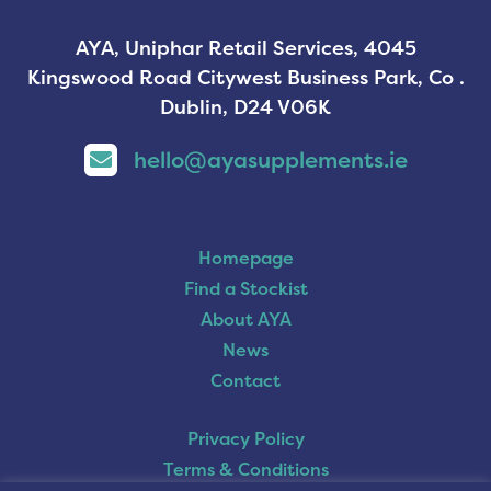
AYA, Uniphar Retail Services, 4045
Kingswood Road Citywest Business Park, Co .
Dublin, D24 V06K
hello@ayasupplements.ie
Homepage
Find a Stockist
About AYA
News
Contact
Privacy Policy
Terms & Conditions