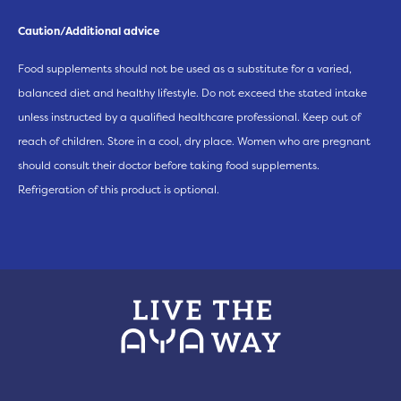
Caution/Additional advice
Food supplements should not be used as a substitute for a varied,
balanced diet and healthy lifestyle. Do not exceed the stated intake
unless instructed by a qualified healthcare professional. Keep out of
reach of children. Store in a cool, dry place. Women who are pregnant
should consult their doctor before taking food supplements.
Refrigeration of this product is optional.