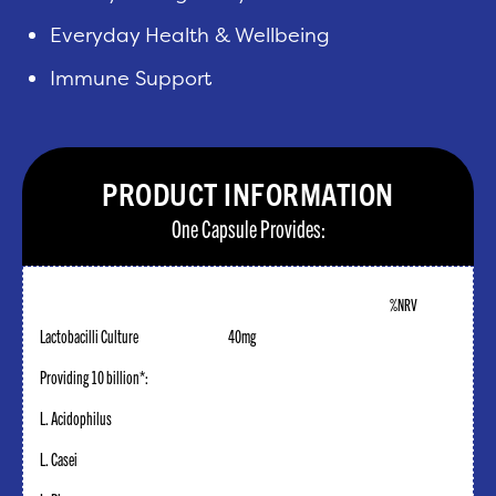
Everyday Health & Wellbeing
Immune Support
PRODUCT INFORMATION
One Capsule Provides:
%NRV
Lactobacilli Culture
40mg
Providing 10 billion*:
L. Acidophilus
L. Casei