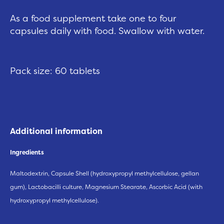
As a food supplement take one to four
capsules daily with food. Swallow with water.
Pack size: 60 tablets
Additional information
Ingredients
Maltodextrin, Capsule Shell (hydroxypropyl methylcellulose, gellan
gum), Lactobacilli culture, Magnesium Stearate, Ascorbic Acid (with
hydroxypropyl methylcellulose).