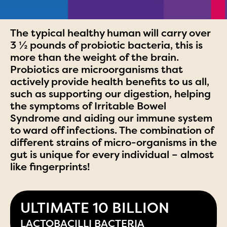
The typical healthy human will carry over
3 ½ pounds of probiotic bacteria, this is
more than the weight of the brain.
Probiotics are microorganisms that
actively provide health benefits to us all,
such as supporting our digestion, helping
the symptoms of Irritable Bowel
Syndrome and aiding our immune system
to ward off infections. The combination of
different strains of micro-organisms in the
gut is unique for every individual – almost
like fingerprints!
ULTIMATE 10 BILLION
LACTOBACILLI BACTERIA