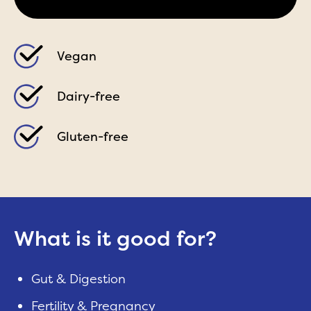
Vegan
Dairy-free
Gluten-free
What is it good for?
Gut & Digestion
Fertility & Pregnancy