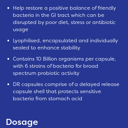
Help restore a positive balance of friendly
bacteria in the GI tract which can be
disrupted by poor diet, stress or antibiotic
usage
Lyophilised, encapsulated and individually
sealed to enhance stability
Contains 10 Billion organisms per capsule,
with 6 strains of bacteria for broad
spectrum probiotic activity
DR capsules comprise of a delayed release
capsule shell that protects sensitive
bacteria from stomach acid
Dosage