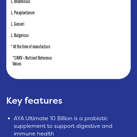
L. Rhamnosus
L. Paraplantarum
L. Gasseri
L. Bulgaricus
* At the time of manufacture
*%NRV = Nutrient Reference
Values
Key features
AYA Ultimate 10 Billion is a probiotic
supplement to support digestive and
immune health