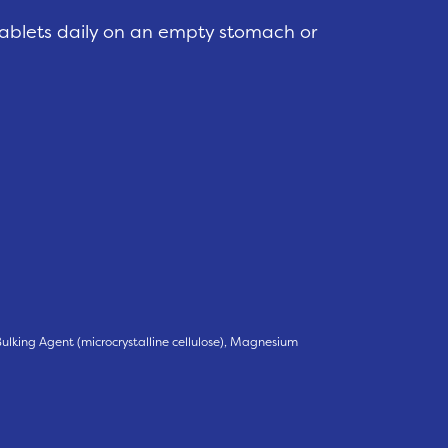
tablets daily on an empty stomach or
, Bulking Agent (microcrystalline cellulose), Magnesium