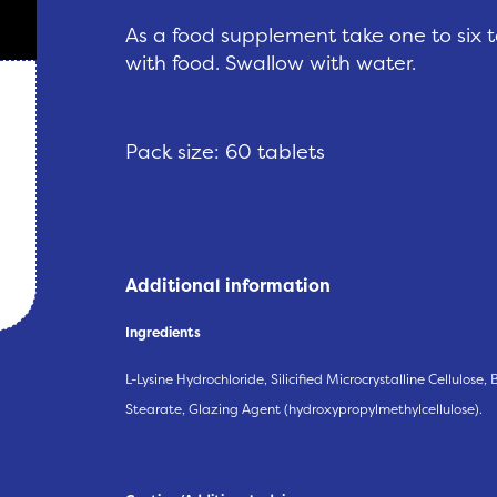
As a food supplement take one to six 
with food. Swallow with water.
Pack size: 60 tablets
Additional information
Ingredients
L-Lysine Hydrochloride, Silicified Microcrystalline Cellulose
Stearate, Glazing Agent (hydroxypropylmethylcellulose).