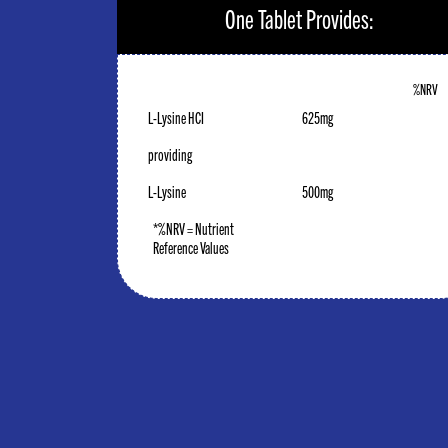
One Tablet Provides:
%NRV
L-Lysine HCI
625mg
providing
L-Lysine
500mg
*%NRV = Nutrient
Reference Values