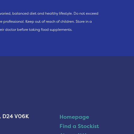
varied, balanced diet and healthy lifestyle. Do not exceed
 professional. Keep out of reach of children. Store in a
eir doctor before taking food supplements.
n, D24 V06K
Homepage
Find a Stockist