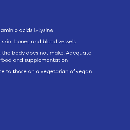
aminio acids L-Lysine
e skin, bones and blood vessels
hat the body does not make. Adequate
m food and supplementation
nce to those on a vegetarian of vegan