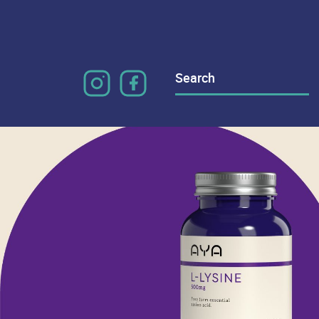
Search
for: