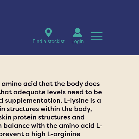
Find a stockist
Login
al amino acid that the body does
that adequate levels need to be
 supplementation. L-lysine is a
in structures within the body,
skin protein structures and
in balance with the amino acid L-
 prevent a high L-arginine