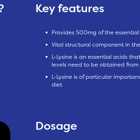
?
Key features
Provides 500mg of the essential 
Vital structural component in th
L-Lysine is an essential acids t
levels need to be obtained fro
L-Lysine is of particular importa
diet
Dosage