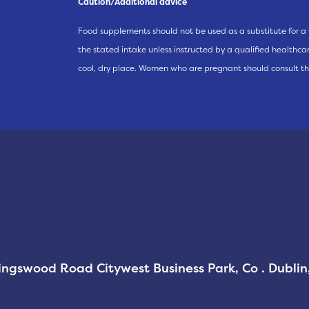
Caution/Additional advice
Food supplements should not be used as a substitute for a 
the stated intake unless instructed by a qualified healthcare
cool, dry place. Women who are pregnant should consult th
Kingswood Road Citywest Business Park, Co . Dubli