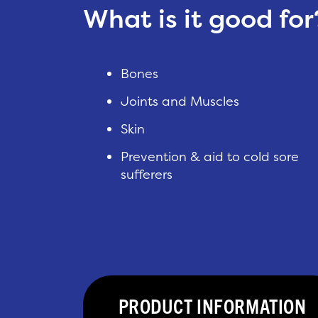
What is it good for
Bones
Joints and Muscles
Skin
Prevention & aid to cold sore
sufferers
PRODUCT INFORMATION