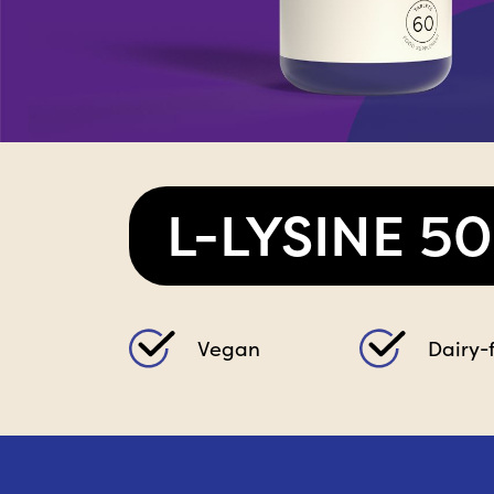
L-LYSINE 5
Vegan
Dairy-