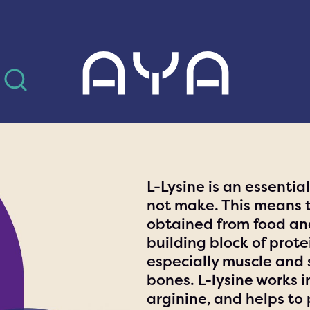
AYA
L-Lysine is an essenti
not make. This means 
obtained from food and
building block of prote
especially muscle and 
bones. L-lysine works 
arginine, and helps to