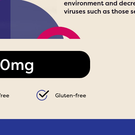
environment and decre
viruses such as those s
00mg
free
Gluten-free