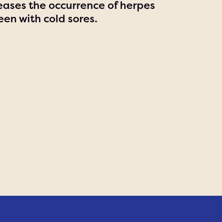
ases the occurrence of herpes
een with cold sores.