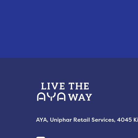
AYA, Uniphar Retail Services, 4045 