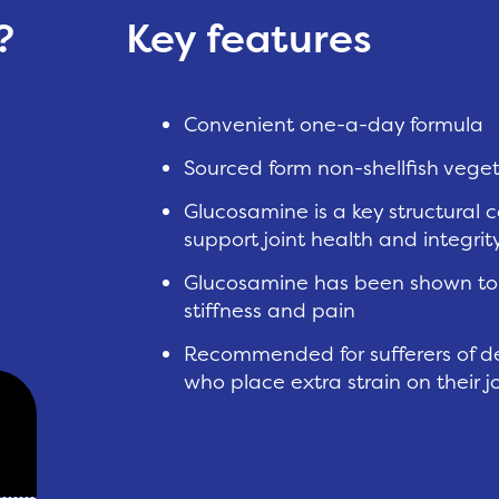
?
Key features
Convenient one-a-day formula
Sourced form non-shellfish vege
Glucosamine is a key structural 
support joint health and integrit
Glucosamine has been shown to i
stiffness and pain
Recommended for sufferers of de
who place extra strain on their j