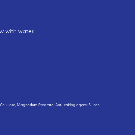
ow with water.
 Cellulose, Magnesium Stearate, Anti-caking agent: Silicon