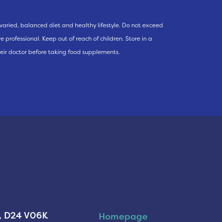
varied, balanced diet and healthy lifestyle. Do not exceed
 professional. Keep out of reach of children. Store in a
eir doctor before taking food supplements.
n, D24 V06K
Homepage