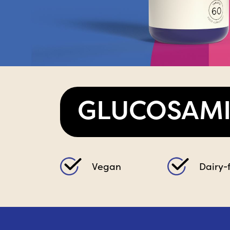
GLUCOSAM
Vegan
Dairy-