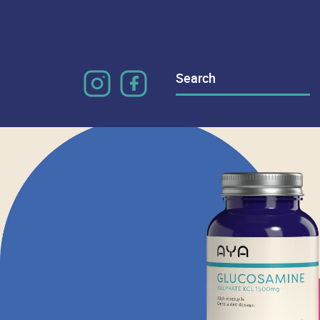
Search
for: