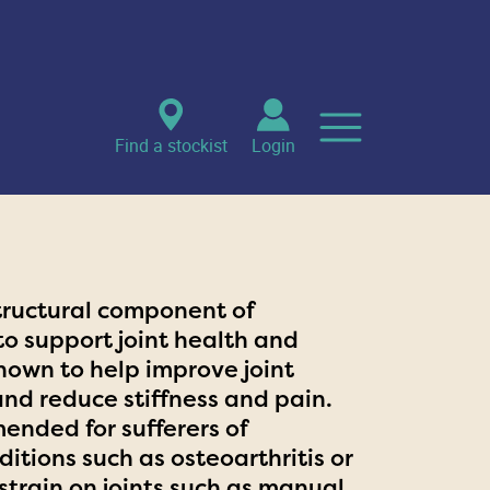
Find a stockist
Login
tructural component of
 to support joint health and
shown to help improve joint
and reduce stiffness and pain.
ended for sufferers of
itions such as osteoarthritis or
strain on joints such as manual