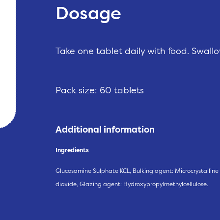
Dosage
Take one tablet daily with food. Swall
Pack size: 60 tablets
Additional information
Ingredients
Glucosamine Sulphate KCL, Bulking agent: Microcrystalline
dioxide, Glazing agent: Hydroxypropylmethylcellulose.