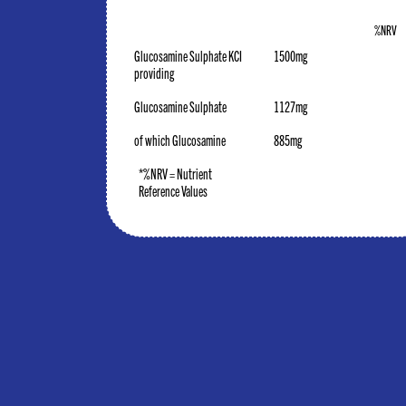
%NRV
Glucosamine Sulphate KCI
1500mg
providing
Glucosamine Sulphate
1127mg
of which Glucosamine
885mg
*%NRV = Nutrient
Reference Values