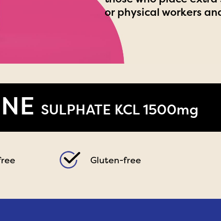
or physical workers an
INE
SULPHATE KCL 1500mg
free
Gluten-free