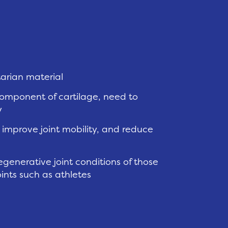
tarian material
component of cartilage, need to
y
mprove joint mobility, and reduce
generative joint conditions of those
oints such as athletes