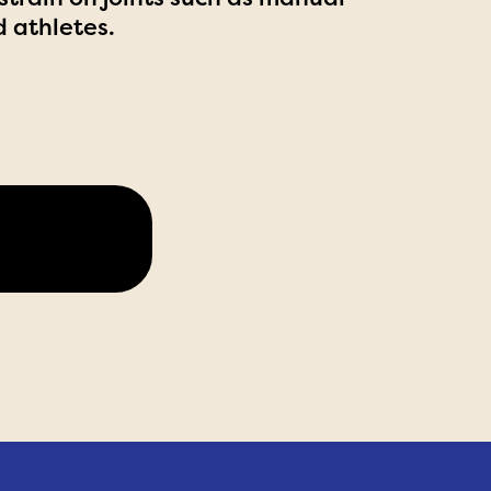
d athletes.