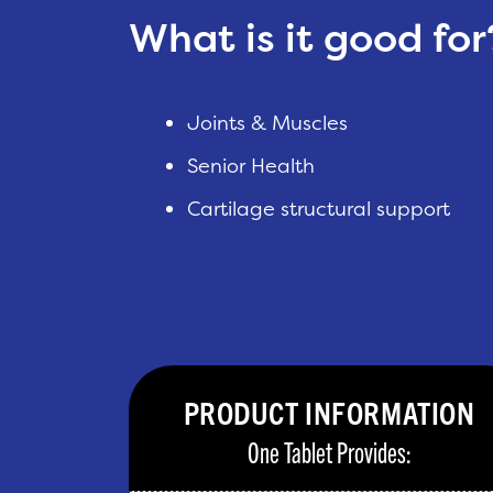
What is it good for
Joints & Muscles
Senior Health
Cartilage structural support
PRODUCT INFORMATION
One Tablet Provides: