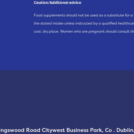
Caution/Additional advice
Food supplements should not be used as a substitute for a 
the stated intake unless instructed by a qualified healthcare
cool, dry place. Women who are pregnant should consult th
Kingswood Road Citywest Business Park, Co . Dubli