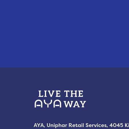
AYA, Uniphar Retail Services, 4045 