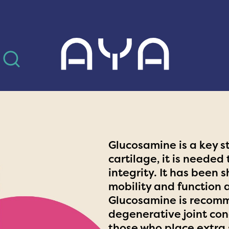
AYA
Glucosamine is a key s
cartilage, it is needed
integrity. It has been 
mobility and function 
Glucosamine is recomm
degenerative joint cond
those who place extra 