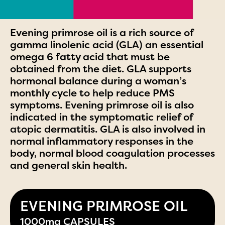
Evening primrose oil is a rich source of
gamma linolenic acid (GLA) an essential
omega 6 fatty acid that must be
obtained from the diet. GLA supports
hormonal balance during a woman’s
monthly cycle to help reduce PMS
symptoms. Evening primrose oil is also
indicated in the symptomatic relief of
atopic dermatitis. GLA is also involved in
normal inflammatory responses in the
body, normal blood coagulation processes
and general skin health.
EVENING PRIMROSE OIL
1000mg CAPSULES