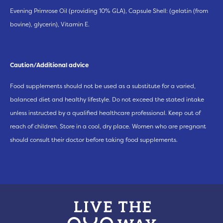
Evening Primrose Oil (providing 10% GLA), Capsule Shell: (gelatin (from
bovine), glycerin), Vitamin E.
Caution/Additional advice
Food supplements should not be used as a substitute for a varied,
balanced diet and healthy lifestyle. Do not exceed the stated intake
unless instructed by a qualified healthcare professional. Keep out of
reach of children. Store in a cool, dry place. Women who are pregnant
should consult their doctor before taking food supplements.