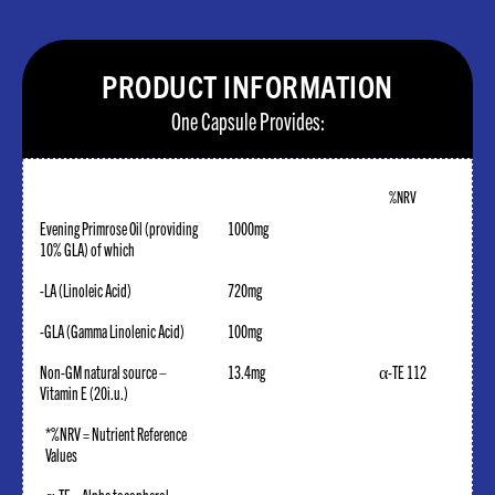
PRODUCT INFORMATION
One Capsule Provides:
%NRV
Evening Primrose Oil (providing
1000mg
10% GLA) of which
-LA (Linoleic Acid)
720mg
-GLA (Gamma Linolenic Acid)
100mg
Non-GM natural source –
13.4mg
α-TE 112
Vitamin E (20i.u.)
*%NRV = Nutrient Reference
Values