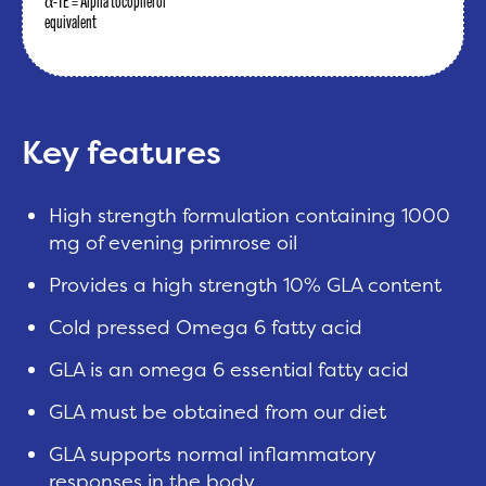
α-TE = Alpha tocopherol
equivalent
Key features
High strength formulation containing 1000
mg of evening primrose oil
Provides a high strength 10% GLA content
Cold pressed Omega 6 fatty acid
GLA is an omega 6 essential fatty acid
GLA must be obtained from our diet
GLA supports normal inflammatory
responses in the body