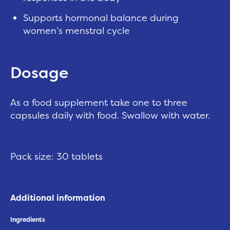
Supports hormonal balance during
women’s menstral cycle
Dosage
As a food supplement take one to three
capsules daily with food. Swallow with water.
Pack size: 30 tablets
Additional information
Ingredients