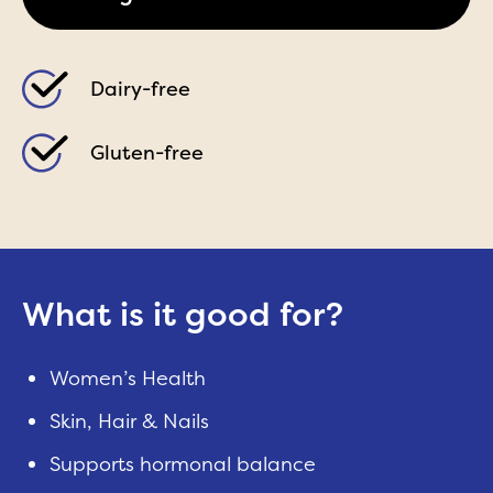
Dairy-free
Gluten-free
What is it good for?
Women’s Health
Skin, Hair & Nails
Supports hormonal balance