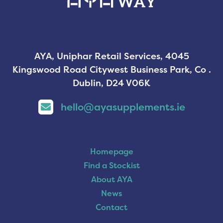
AYA, Uniphar Retail Services, 4045
Kingswood Road Citywest Business Park, Co .
Dublin, D24 V06K
hello@ayasupplements.ie
Homepage
Find a Stockist
About AYA
News
Contact