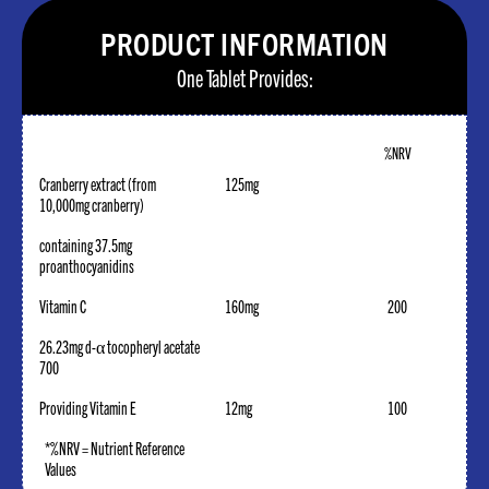
PRODUCT INFORMATION
One Tablet Provides:
%NRV
Cranberry extract (from
125mg
10,000mg cranberry)
containing 37.5mg
proanthocyanidins
Vitamin C
160mg
200
26.23mg d-α tocopheryl acetate
700
Providing Vitamin E
12mg
100
*%NRV = Nutrient Reference
Values