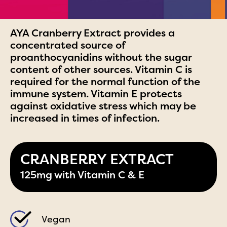
AYA Cranberry Extract provides a
concentrated source of
proanthocyanidins without the sugar
content of other sources. Vitamin C is
required for the normal function of the
immune system. Vitamin E protects
against oxidative stress which may be
increased in times of infection.
CRANBERRY EXTRACT
125mg with Vitamin C & E
Vegan