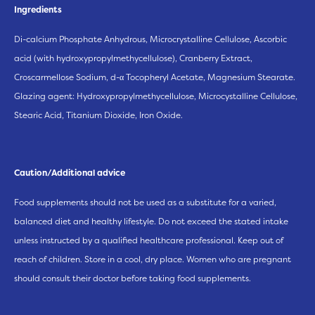
Ingredients
Di-calcium Phosphate Anhydrous, Microcrystalline Cellulose, Ascorbic
acid (with hydroxypropylmethycellulose), Cranberry Extract,
Croscarmellose Sodium, d-α Tocopheryl Acetate, Magnesium Stearate.
Glazing agent: Hydroxypropylmethycellulose, Microcystalline Cellulose,
Stearic Acid, Titanium Dioxide, Iron Oxide.
Caution/Additional advice
Food supplements should not be used as a substitute for a varied,
balanced diet and healthy lifestyle. Do not exceed the stated intake
unless instructed by a qualified healthcare professional. Keep out of
reach of children. Store in a cool, dry place. Women who are pregnant
should consult their doctor before taking food supplements.