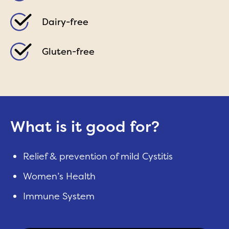
Dairy-free
Gluten-free
What is it good for?
Relief & prevention of mild Cystitis
Women’s Health
Immune System