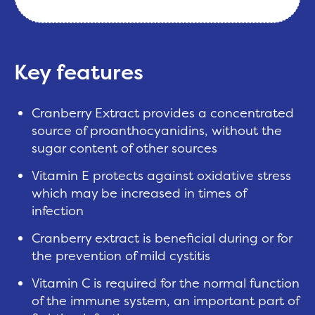
Key features
Cranberry Extract provides a concentrated
source of proanthocyanidins, without the
sugar content of other sources
Vitamin E protects against oxidative stress
which may be increased in times of
infection
Cranberry extract is beneficial during or for
the prevention of mild cystitis
Vitamin C is required for the normal function
of the immune system, an important part of