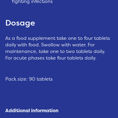
fighting infections
Dosage
As a food supplement take one to four tablets
daily with food. Swallow with water. For
maintenance, take one to two tablets daily.
For acute phases take four tablets daily.
Pack size: 90 tablets
Additional information