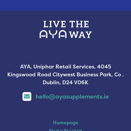
AYA, Uniphar Retail Services, 4045
Kingswood Road Citywest Business Park, Co .
Dublin, D24 V06K
hello@ayasupplements.ie
Homepage
Find a Stockist