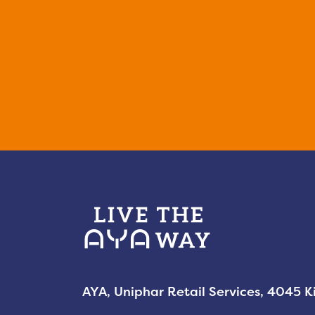
AYA, Uniphar Retail Services, 4045 