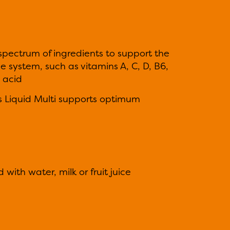
 spectrum of ingredients to support the
 system, such as vitamins A, C, D, B6,
 acid
ds Liquid Multi supports optimum
with water, milk or fruit juice