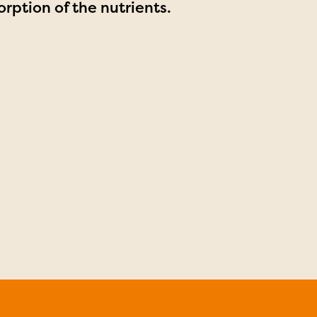
rption of the nutrients.