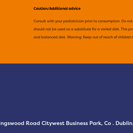
Caution/Additional advice
Consult with your pediatrician prior to consumption. Do 
should not be used as a substitute for a varied diet. This 
and balanced diet. Warning: Keep out of reach of children 
Kingswood Road Citywest Business Park, Co . Dubli