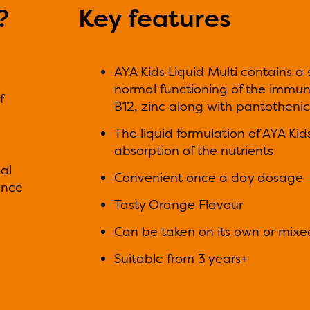
?
Key features
AYA Kids Liquid Multi contains a
normal functioning of the immune
f
B12, zinc along with pantothenic
The liquid formulation of AYA Ki
absorption of the nutrients
al
Convenient once a day dosage
ance
Tasty Orange Flavour
Can be taken on its own or mixed 
Suitable from 3 years+