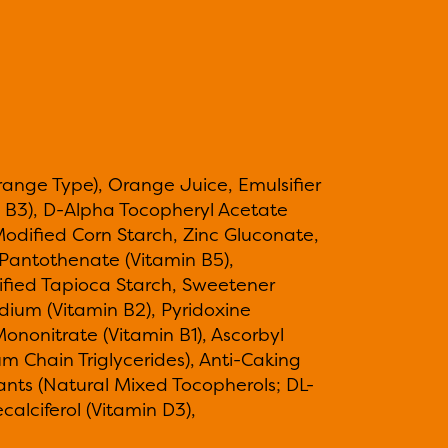
range Type), Orange Juice, Emulsifier
 B3), D-Alpha Tocopheryl Acetate
 Modified Corn Starch, Zinc Gluconate,
m Pantothenate (Vitamin B5),
ified Tapioca Starch, Sweetener
dium (Vitamin B2), Pyridoxine
ononitrate (Vitamin B1), Ascorbyl
um Chain Triglycerides), Anti-Caking
idants (Natural Mixed Tocopherols; DL-
calciferol (Vitamin D3),