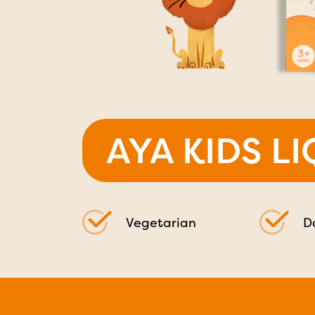
AYA KIDS L
Vegetarian
D