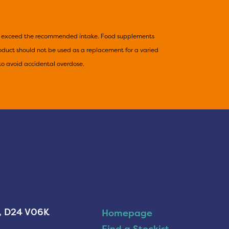
not exceed the recommended intake. Food supplements
product should not be used as a replacement for a varied
to avoid accidental overdose.
n, D24 V06K
Homepage
Find a Stockist