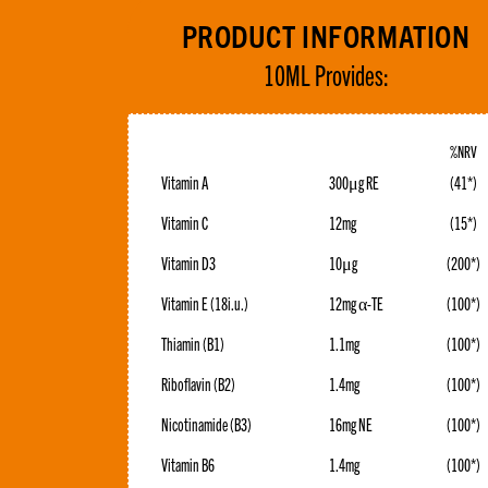
PRODUCT INFORMATION
10ML Provides:
%NRV
Vitamin A
300μg RE
(41*)
Vitamin C
12mg
(15*)
Vitamin D3
10μg
(200*)
Vitamin E (18i.u.)
12mg α-TE
(100*)
Thiamin (B1)
1.1mg
(100*)
Riboflavin (B2)
1.4mg
(100*)
Nicotinamide (B3)
16mg NE
(100*)
Vitamin B6
1.4mg
(100*)