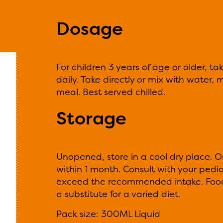
Dosage
For children 3 years of age or older, t
daily. Take directly or mix with water, mi
meal. Best served chilled.
Storage
Unopened, store in a cool dry place. 
within 1 month. Consult with your pedia
exceed the recommended intake. Food
a substitute for a varied diet.
Pack size: 300ML Liquid