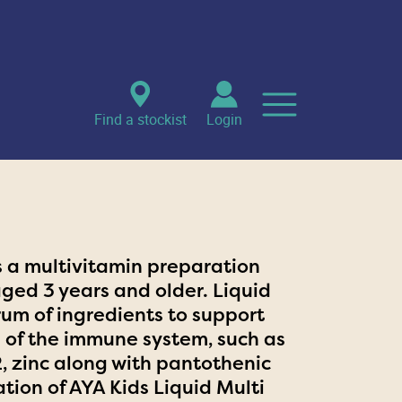
Find a stockist
Login
is a multivitamin preparation
aged 3 years and older. Liquid
rum of ingredients to support
 of the immune system, such as
12, zinc along with pantothenic
ation of AYA Kids Liquid Multi