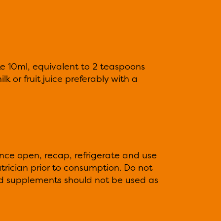
ake 10ml, equivalent to 2 teaspoons
lk or fruit juice preferably with a
Once open, recap, refrigerate and use
trician prior to consumption. Do not
 supplements should not be used as