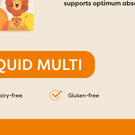
supports optimum abso
IQUID MULTI
airy-free
Gluten-free