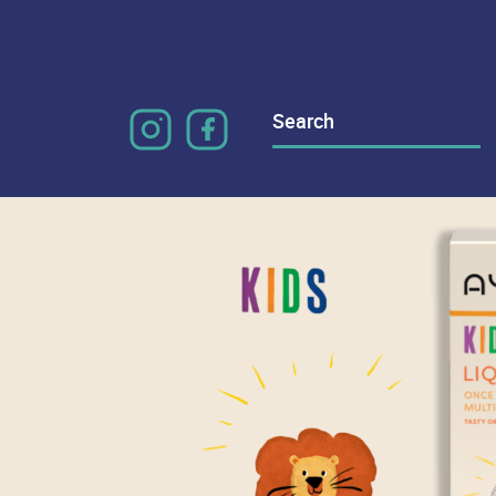
Search
for: