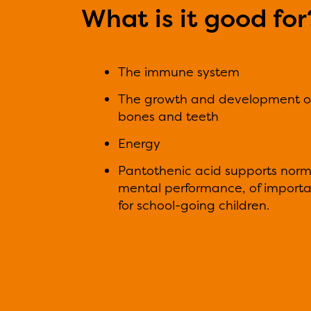
What is it good for
The immune system
The growth and development o
bones and teeth
Energy
Pantothenic acid supports norm
mental performance, of import
for school-going children.