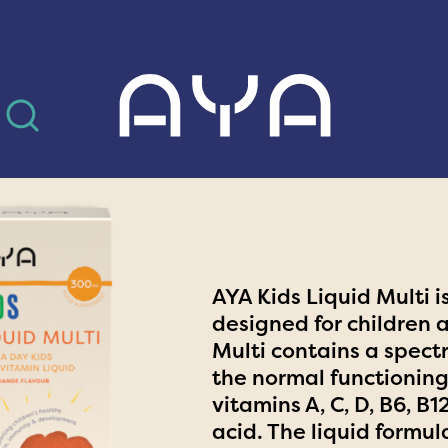
AYA
AYA Kids Liquid Multi 
designed for children 
Multi contains a spect
the normal functioning
vitamins A, C, D, B6, B
acid. The liquid formul