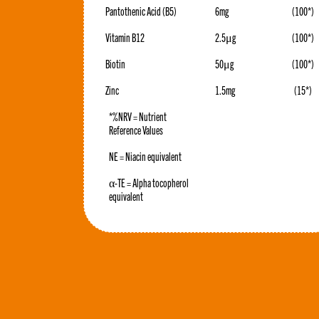
Pantothenic Acid (B5)
6mg
(100*)
Vitamin B12
2.5μg
(100*)
Biotin
50μg
(100*)
Zinc
1.5mg
(15*)
*%NRV = Nutrient
Reference Values
NE = Niacin equivalent
α-TE = Alpha tocopherol
equivalent