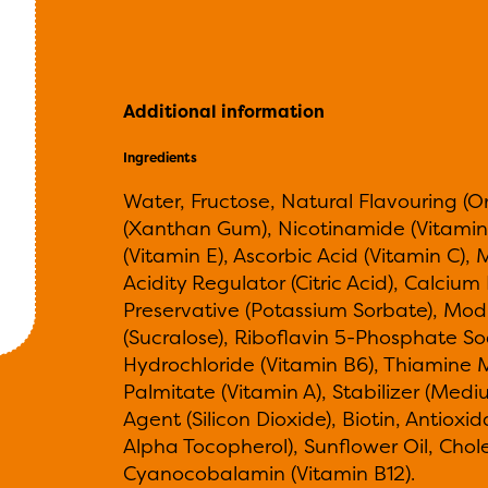
Additional information
Ingredients
Water, Fructose, Natural Flavouring (O
(Xanthan Gum), Nicotinamide (Vitamin
(Vitamin E), Ascorbic Acid (Vitamin C),
Acidity Regulator (Citric Acid), Calciu
Preservative (Potassium Sorbate), Mod
(Sucralose), Riboflavin 5-Phosphate So
Hydrochloride (Vitamin B6), Thiamine M
Palmitate (Vitamin A), Stabilizer (Medi
Agent (Silicon Dioxide), Biotin, Antiox
Alpha Tocopherol), Sunflower Oil, Chole
Cyanocobalamin (Vitamin B12).