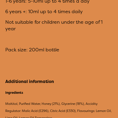
1-6 years: 5-10ml up to 4 times a day
6 years +: 10ml up to 4 times daily
Not suitable for children under the age of 1
year
Pack size: 200ml bottle
Additional information
Ingredients
Maltitol, Purified Water, Honey (21%), Glycerine (18%), Accidity
Regulator: Malic Acid (E296), Citric Acid (E330), Flavourings: Lemon Oil,
Lime Oil, Lemon Oil Terpeneless.