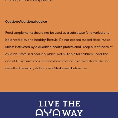
Caution/Additional advice
Food supplements should not be used as a substitute for a varied and
balanced diet and healthy lifestyle. Do not exceed stated dose intake
unless instructed by a qualified health professional. Keep out of reach of
children. Store in a cool, dry place. Not suitable for children under the
age of 1. Excessive consumption may produce laxative effects. Do not
use after the expiry date shown. Shake well before use.