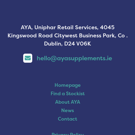
AYA, Uniphar Retail Services, 4045
Kingswood Road Citywest Business Park, Co .
Dublin, D24 V06K
hello@ayasupplements.ie
Homepage
Find a Stockist
About AYA
News
Contact
Privacy Policy