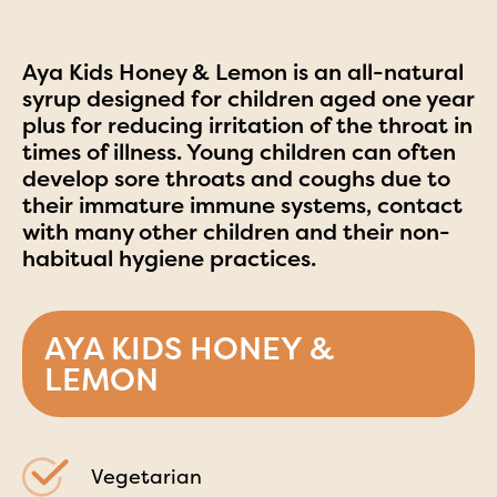
Aya Kids Honey & Lemon is an all-natural
syrup designed for children aged one year
plus for reducing irritation of the throat in
times of illness. Young children can often
develop sore throats and coughs due to
their immature immune systems, contact
with many other children and their non-
habitual hygiene practices.
AYA KIDS HONEY &
LEMON
Vegetarian