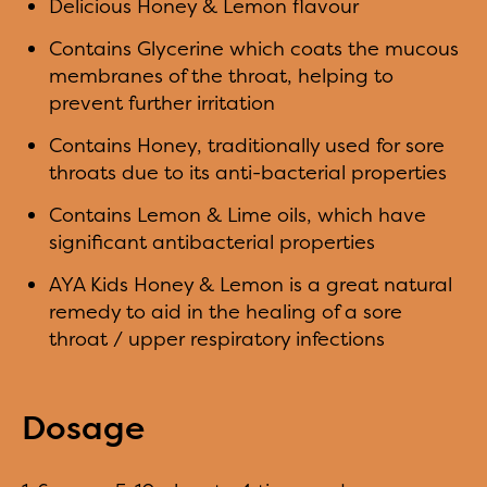
Delicious Honey & Lemon flavour
Contains Glycerine which coats the mucous
membranes of the throat, helping to
prevent further irritation
Contains Honey, traditionally used for sore
throats due to its anti-bacterial properties
Contains Lemon & Lime oils, which have
significant antibacterial properties
AYA Kids Honey & Lemon is a great natural
remedy to aid in the healing of a sore
throat / upper respiratory infections
Dosage