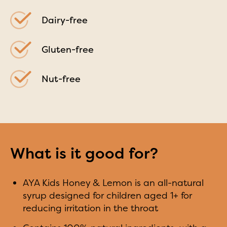
Dairy-free
Gluten-free
Nut-free
What is it good for?
AYA Kids Honey & Lemon is an all-natural
syrup designed for children aged 1+ for
reducing irritation in the throat