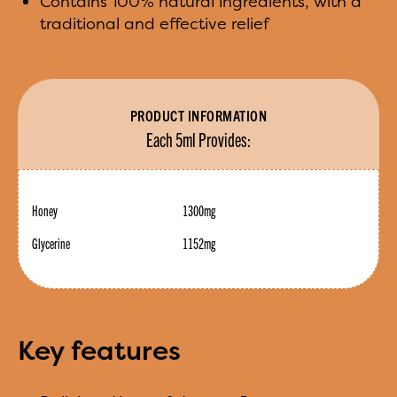
Contains 100% natural ingredients, with a
traditional and effective relief
PRODUCT INFORMATION
Each 5ml Provides:
Honey
1300mg
Glycerine
1152mg
Key features